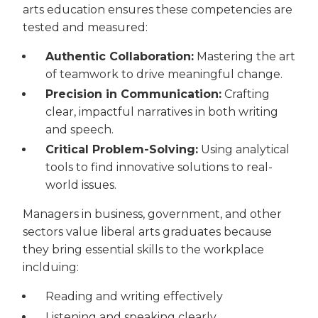
arts education ensures these competencies are
tested and measured:
Authentic Collaboration:
Mastering the art
of teamwork to drive meaningful change.
Precision in Communication:
Crafting
clear, impactful narratives in both writing
and speech.
Critical Problem-Solving:
Using analytical
tools to find innovative solutions to real-
world issues.
Managers in business, government, and other
sectors value liberal arts graduates because
they bring essential skills to the workplace
inclduing:
Reading and writing effectively
Listening and speaking clearly