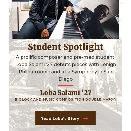
Student Spotlight
A prolific composer and pre-med student,
Loba Salami ’27 debuts pieces with Lehigh
Philharmonic and at a Symphony in San
Diego
Loba Salami ’27
BIOLOGY AND MUSIC COMPOSITION DOUBLE MAJOR
Read Loba's Story